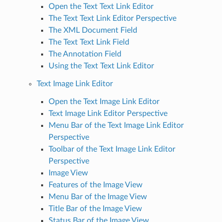
Open the Text Text Link Editor
The Text Text Link Editor Perspective
The XML Document Field
The Text Text Link Field
The Annotation Field
Using the Text Text Link Editor
Text Image Link Editor
Open the Text Image Link Editor
Text Image Link Editor Perspective
Menu Bar of the Text Image Link Editor
Perspective
Toolbar of the Text Image Link Editor
Perspective
Image View
Features of the Image View
Menu Bar of the Image View
Title Bar of the Image View
Status Bar of the Image View