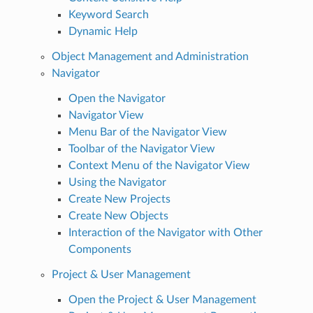
Keyword Search
Dynamic Help
Object Management and Administration
Navigator
Open the Navigator
Navigator View
Menu Bar of the Navigator View
Toolbar of the Navigator View
Context Menu of the Navigator View
Using the Navigator
Create New Projects
Create New Objects
Interaction of the Navigator with Other
Components
Project & User Management
Open the Project & User Management