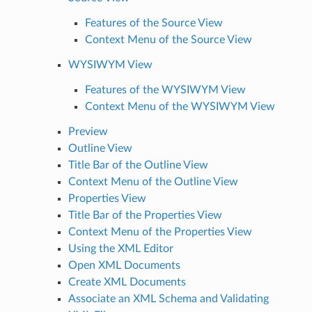
Features of the Source View
Context Menu of the Source View
WYSIWYM View
Features of the WYSIWYM View
Context Menu of the WYSIWYM View
Preview
Outline View
Title Bar of the Outline View
Context Menu of the Outline View
Properties View
Title Bar of the Properties View
Context Menu of the Properties View
Using the XML Editor
Open XML Documents
Create XML Documents
Associate an XML Schema and Validating