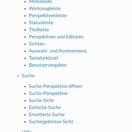
Menüleiste
Werkzeugleiste
Perspektivenleiste
Statusleiste
Titelleiste
Perspektiven und Editoren
Sichten
Auswahl- und Kontextmenü
Tastaturkürzel
Benutzervorgaben
Suche
Suche-Perspektive öffnen
Suche-Perspektive
Suche-Sicht
Einfache Suche
Erweiterte Suche
Suchergebnisse-Sicht