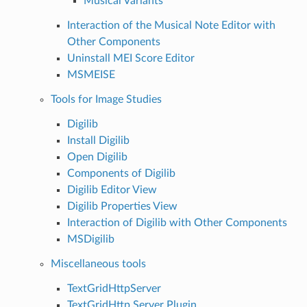
Musical Variants
Interaction of the Musical Note Editor with
Other Components
Uninstall MEI Score Editor
MSMEISE
Tools for Image Studies
Digilib
Install Digilib
Open Digilib
Components of Digilib
Digilib Editor View
Digilib Properties View
Interaction of Digilib with Other Components
MSDigilib
Miscellaneous tools
TextGridHttpServer
TextGridHttp Server Plugin