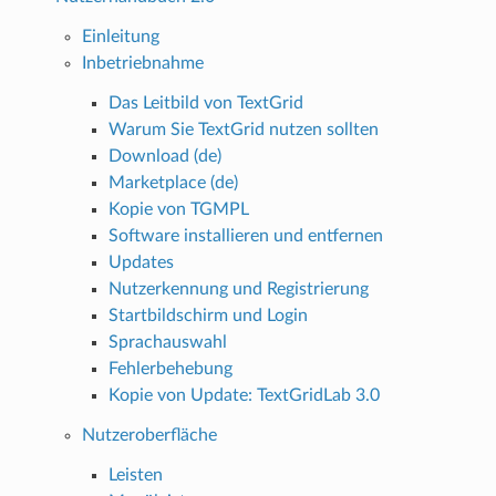
Einleitung
Inbetriebnahme
Das Leitbild von TextGrid
Warum Sie TextGrid nutzen sollten
Download (de)
Marketplace (de)
Kopie von TGMPL
Software installieren und entfernen
Updates
Nutzerkennung und Registrierung
Startbildschirm und Login
Sprachauswahl
Fehlerbehebung
Kopie von Update: TextGridLab 3.0
Nutzeroberfläche
Leisten