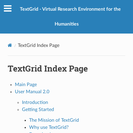
TextGrid - Virtual Research Environment for the
Humanities
TextGrid Index Page
TextGrid Index Page
Main Page
User Manual 2.0
Introduction
Getting Started
The Mission of TextGrid
Why use TextGrid?