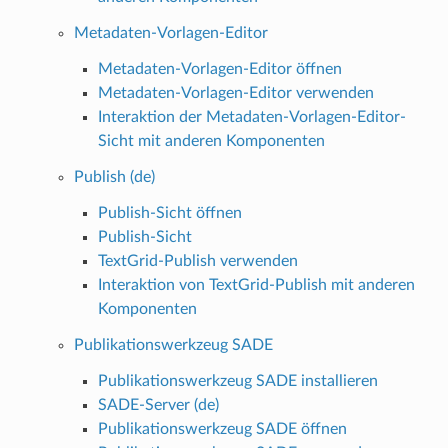
Metadaten-Vorlagen-Editor
Metadaten-Vorlagen-Editor öffnen
Metadaten-Vorlagen-Editor verwenden
Interaktion der Metadaten-Vorlagen-Editor-
Sicht mit anderen Komponenten
Publish (de)
Publish-Sicht öffnen
Publish-Sicht
TextGrid-Publish verwenden
Interaktion von TextGrid-Publish mit anderen
Komponenten
Publikationswerkzeug SADE
Publikationswerkzeug SADE installieren
SADE-Server (de)
Publikationswerkzeug SADE öffnen