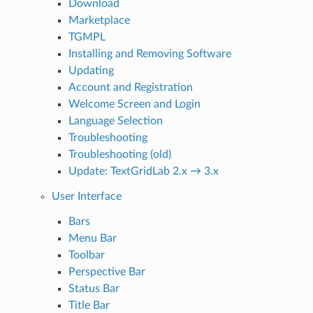
Download
Marketplace
TGMPL
Installing and Removing Software
Updating
Account and Registration
Welcome Screen and Login
Language Selection
Troubleshooting
Troubleshooting (old)
Update: TextGridLab 2.x → 3.x
User Interface
Bars
Menu Bar
Toolbar
Perspective Bar
Status Bar
Title Bar