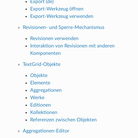
Export (de)
Export-Werkzeug öffnen
Export-Werkzeug verwenden
Revisionen- und Sperre-Mechanismus
Revisionen verwenden
Interaktion von Revisionen mit anderen
Komponenten
TextGrid-Objekte
Objekte
Elemente
Aggregationen
Werke
Editionen
Kollektionen
Referenzen zwischen Objekten
Aggregationen-Editor