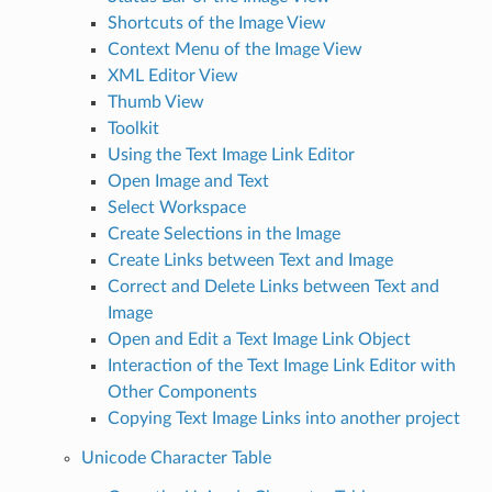
Shortcuts of the Image View
Context Menu of the Image View
XML Editor View
Thumb View
Toolkit
Using the Text Image Link Editor
Open Image and Text
Select Workspace
Create Selections in the Image
Create Links between Text and Image
Correct and Delete Links between Text and
Image
Open and Edit a Text Image Link Object
Interaction of the Text Image Link Editor with
Other Components
Copying Text Image Links into another project
Unicode Character Table