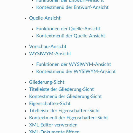
Funktionen der Entwurf-Ansicht
Kontextmenü der Entwurf-Ansicht
Quelle-Ansicht
Funktionen der Quelle-Ansicht
Kontextmenü der Quelle-Ansicht
Vorschau-Ansicht
WYSIWYM-Ansicht
Funktionen der WYSIWYM-Ansicht
Kontextmenü der WYSIWYM-Ansicht
Gliederung-Sicht
Titelleiste der Gliederung-Sicht
Kontextmenü der Gliederung-Sicht
Eigenschaften-Sicht
Titelleiste der Eigenschaften-Sicht
Kontextmenü der Eigenschaften-Sicht
XML-Editor verwenden
XML-Dokumente öffnen