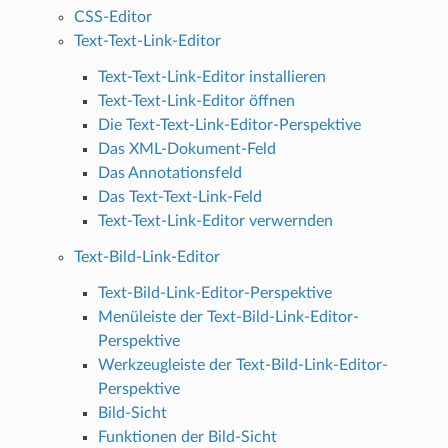
CSS-Editor
Text-Text-Link-Editor
Text-Text-Link-Editor installieren
Text-Text-Link-Editor öffnen
Die Text-Text-Link-Editor-Perspektive
Das XML-Dokument-Feld
Das Annotationsfeld
Das Text-Text-Link-Feld
Text-Text-Link-Editor verwernden
Text-Bild-Link-Editor
Text-Bild-Link-Editor-Perspektive
Menüleiste der Text-Bild-Link-Editor-
Perspektive
Werkzeugleiste der Text-Bild-Link-Editor-
Perspektive
Bild-Sicht
Funktionen der Bild-Sicht