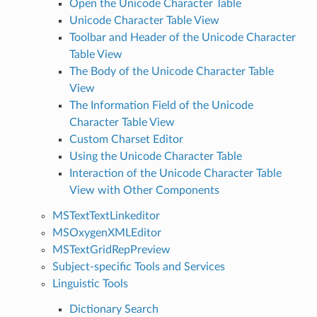
Open the Unicode Character Table
Unicode Character Table View
Toolbar and Header of the Unicode Character
Table View
The Body of the Unicode Character Table
View
The Information Field of the Unicode
Character Table View
Custom Charset Editor
Using the Unicode Character Table
Interaction of the Unicode Character Table
View with Other Components
MSTextTextLinkeditor
MSOxygenXMLEditor
MSTextGridRepPreview
Subject-specific Tools and Services
Linguistic Tools
Dictionary Search