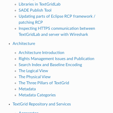
Libraries in TextGridLab
SADE Publish Tool
Updating parts of Eclipse RCP framework /
patching RCP
Inspecting HTTPS communication between
TextGridLab and server with Wireshark
Architecture
Architecture Introduction
Rights Management Issues and Publication
Search Index and Baseline Encoding
The Logical View
The Physical View
The Three Pillars of TextGrid
Metadata
Metadata Categories
TextGrid Repository and Services