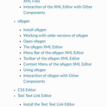
XML Files
Interaction of the XML Editor with Other
Components
oXygen
Install oXygen
Working with older versions of oXygen
Open oXygen
The oXygen XML Editor
Menu Bar of the oXygen XML Editor
Toolbar of the oXygen XML Editor
Context Menu of the oXygen XML Editor
Using oXygen
Interaction of oXygen with Other
Components
CSS Editor
Text Text Link Editor
Install the Text Text Link Editor