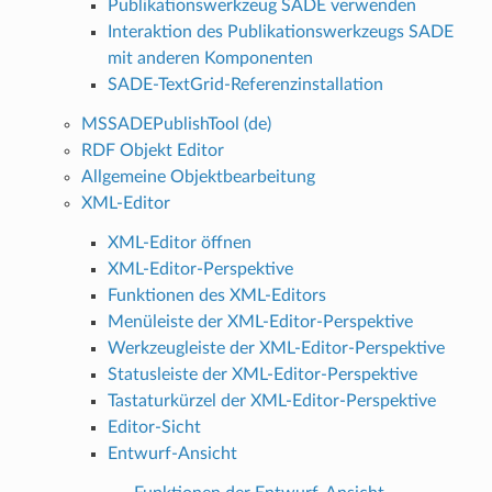
Publikationswerkzeug SADE verwenden
Interaktion des Publikationswerkzeugs SADE
mit anderen Komponenten
SADE-TextGrid-Referenzinstallation
MSSADEPublishTool (de)
RDF Objekt Editor
Allgemeine Objektbearbeitung
XML-Editor
XML-Editor öffnen
XML-Editor-Perspektive
Funktionen des XML-Editors
Menüleiste der XML-Editor-Perspektive
Werkzeugleiste der XML-Editor-Perspektive
Statusleiste der XML-Editor-Perspektive
Tastaturkürzel der XML-Editor-Perspektive
Editor-Sicht
Entwurf-Ansicht