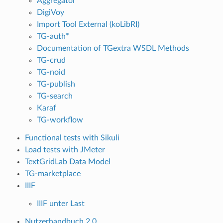
Aggregator
DigiVoy
Import Tool External (koLibRI)
TG-auth*
Documentation of TGextra WSDL Methods
TG-crud
TG-noid
TG-publish
TG-search
Karaf
TG-workflow
Functional tests with Sikuli
Load tests with JMeter
TextGridLab Data Model
TG-marketplace
IIIF
IIIF unter Last
Nutzerhandbuch 2.0