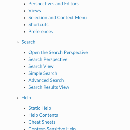
Perspectives and Editors
Views
Selection and Context Menu
Shortcuts
Preferences
Search
Open the Search Perspective
Search Perspective
Search View
Simple Search
Advanced Search
Search Results View
Help
Static Help
Help Contents
Cheat Sheets
Context-Sensitive Help