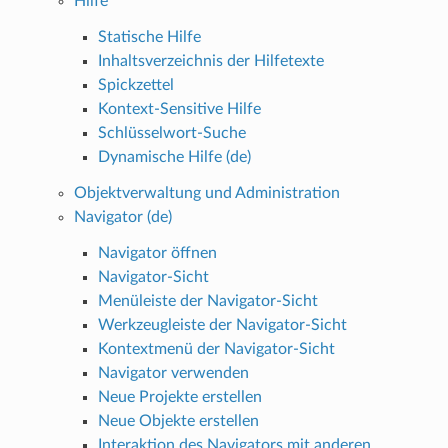
Hilfe
Statische Hilfe
Inhaltsverzeichnis der Hilfetexte
Spickzettel
Kontext-Sensitive Hilfe
Schlüsselwort-Suche
Dynamische Hilfe (de)
Objektverwaltung und Administration
Navigator (de)
Navigator öffnen
Navigator-Sicht
Menüleiste der Navigator-Sicht
Werkzeugleiste der Navigator-Sicht
Kontextmenü der Navigator-Sicht
Navigator verwenden
Neue Projekte erstellen
Neue Objekte erstellen
Interaktion des Navigators mit anderen