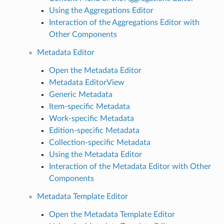
Using the Aggregations Editor
Interaction of the Aggregations Editor with
Other Components
Metadata Editor
Open the Metadata Editor
Metadata EditorView
Generic Metadata
Item-specific Metadata
Work-specific Metadata
Edition-specific Metadata
Collection-specific Metadata
Using the Metadata Editor
Interaction of the Metadata Editor with Other
Components
Metadata Template Editor
Open the Metadata Template Editor