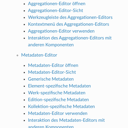
Aggregationen-Editor öffnen
Aggregationen-Editor-Sicht
Werkzeugleiste des Aggregationen-Editors
Kontextmenü des Aggregationen-Editors
Aggregationen-Editor verwenden
Interaktion des Aggregationen-Editors mit
anderen Komponenten
Metadaten-Editor
Metadaten-Editor öffnen
Metadaten-Editor-Sicht
Generische Metadaten
Element-spezifische Metadaten
Werk-spezifische Metadaten
Edition-spezifische Metadaten
Kollektion-spezifische Metadaten
Metadaten-Editor verwenden
Interaktion des Metadaten-Editors mit
anderen Komponenten