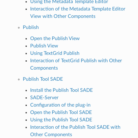
Using the Metadata Template Editor
Interaction of the Metadata Template Editor
View with Other Components
Publish
Open the Publish View
Publish View
Using TextGrid Publish
Interaction of TextGrid Publish with Other
Components
Publish Tool SADE
Install the Publish Tool SADE
SADE-Server
Configuration of the plug-in
Open the Publish Tool SADE
Using the Publish Tool SADE
Interaction of the Publish Tool SADE with
Other Components