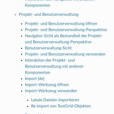
Komponenten
Projekt- und Benutzerverwaltung
Projekt- und Benutzerverwaltung öffnen
Projekt- und Benutzerverwaltung-Perspektive
Navigator-Sicht als Bestandteil der Projekt-
und Benutzerverwaltung-Perspektive
Benutzerverwaltung-Sicht
Projekt- und Benutzerverwaltung verwenden
Interaktion der Projekt- und
Benutzerverwaltung mit anderen
Komponenten
Import (de)
Import-Werkzeug öffnen
Import-Werkzeug verwenden
Lokale Dateien importieren
Re-Import von TextGrid-Objekten