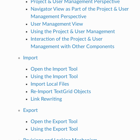
Project & User Management Perspective
Navigator View as Part of the Project & User
Management Perspective
User Management View
Using the Project & User Management
Interaction of the Project & User
Management with Other Components
Import
Open the Import Tool
Using the Import Tool
Import Local Files
Re-Import TextGrid Objects
Link Rewriting
Export
Open the Export Tool
Using the Export Tool