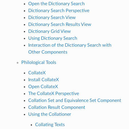
Open the Dictionary Search
Dictionary Search Perspective
Dictionary Search View
Dictionary Search Results View
Dictionary Grid View
Using Dictionary Search
Interaction of the Dictionary Search with
Other Components
Philological Tools
CollateX
Install CollateX
Open CollateX
The CollateX Perspective
Collation Set and Equivalence Set Component
Collation Result Component
Using the Collationer
Collating Texts