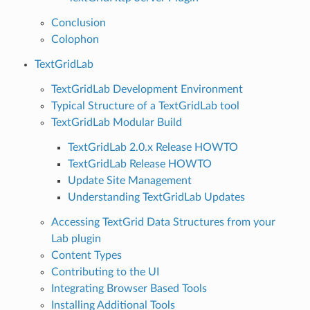
Conclusion
Colophon
TextGridLab
TextGridLab Development Environment
Typical Structure of a TextGridLab tool
TextGridLab Modular Build
TextGridLab 2.0.x Release HOWTO
TextGridLab Release HOWTO
Update Site Management
Understanding TextGridLab Updates
Accessing TextGrid Data Structures from your
Lab plugin
Content Types
Contributing to the UI
Integrating Browser Based Tools
Installing Additional Tools