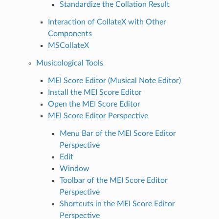
Standardize the Collation Result
Interaction of CollateX with Other
Components
MSCollateX
Musicological Tools
MEI Score Editor (Musical Note Editor)
Install the MEI Score Editor
Open the MEI Score Editor
MEI Score Editor Perspective
Menu Bar of the MEI Score Editor
Perspective
Edit
Window
Toolbar of the MEI Score Editor
Perspective
Shortcuts in the MEI Score Editor
Perspective