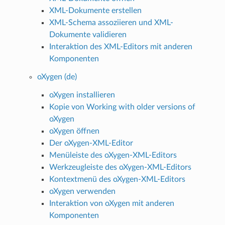
XML-Dokumente erstellen
XML-Schema assoziieren und XML-
Dokumente validieren
Interaktion des XML-Editors mit anderen
Komponenten
oXygen (de)
oXygen installieren
Kopie von Working with older versions of
oXygen
oXygen öffnen
Der oXygen-XML-Editor
Menüleiste des oXygen-XML-Editors
Werkzeugleiste des oXygen-XML-Editors
Kontextmenü des oXygen-XML-Editors
oXygen verwenden
Interaktion von oXygen mit anderen
Komponenten