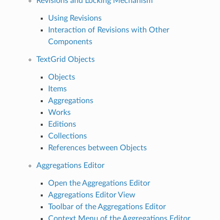
Revisions and Locking Mechanism
Using Revisions
Interaction of Revisions with Other
Components
TextGrid Objects
Objects
Items
Aggregations
Works
Editions
Collections
References between Objects
Aggregations Editor
Open the Aggregations Editor
Aggregations Editor View
Toolbar of the Aggregations Editor
Context Menu of the Aggregations Editor