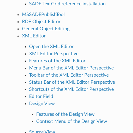
SADE TextGrid reference installation
MSSADEPublishTool
RDF Object Editor
General Object Editing
XML Editor
Open the XML Editor
XML Editor Perspective
Features of the XML Editor
Menu Bar of the XML Editor Perspective
Toolbar of the XML Editor Perspective
Status Bar of the XML Editor Perspective
Shortcuts of the XML Editor Perspective
Editor Field
Design View
Features of the Design View
Context Menu of the Design View
Source View