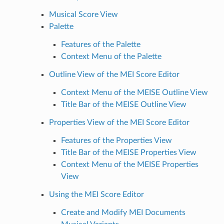
Musical Score View
Palette
Features of the Palette
Context Menu of the Palette
Outline View of the MEI Score Editor
Context Menu of the MEISE Outline View
Title Bar of the MEISE Outline View
Properties View of the MEI Score Editor
Features of the Properties View
Title Bar of the MEISE Properties View
Context Menu of the MEISE Properties
View
Using the MEI Score Editor
Create and Modify MEI Documents