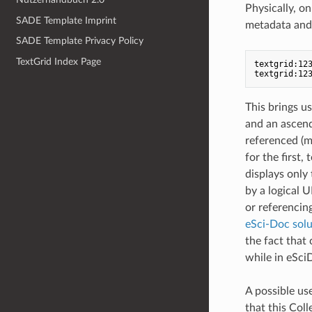
Physically, on 
SADE Template Imprint
metadata and o
SADE Template Privacy Policy
TextGrid Index Page
textgrid:123
This brings us
and an ascend
referenced (m
for the first,
displays only 
by a logical U
or referencin
eSci-Doc solu
the fact that 
while in eSci
A possible use
that this Coll