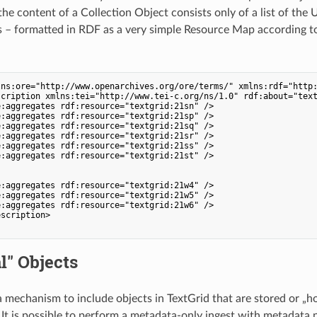
he content of a Collection Object consists only of a list of the 
s – formatted in RDF as a very simple Resource Map according t
lns:ore="http://www.openarchives.org/ore/terms/" xmlns:rdf="http:
cription xmlns:tei="http://www.tei-c.org/ns/1.0" rdf:about="text
:aggregates rdf:resource="textgrid:21sn" />

:aggregates rdf:resource="textgrid:21sp" />

:aggregates rdf:resource="textgrid:21sq" />

:aggregates rdf:resource="textgrid:21sr" />

:aggregates rdf:resource="textgrid:21ss" />

:aggregates rdf:resource="textgrid:21st" />

:aggregates rdf:resource="textgrid:21w4" />

:aggregates rdf:resource="textgrid:21w5" />

:aggregates rdf:resource="textgrid:21w6" />

scription>

l" Objects
 a mechanism to include objects in TextGrid that are stored or „h
 It is possible to perform a metadata-only ingest with metadata 