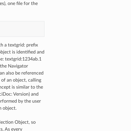
es), one file for the
h a textgrid: prefix
bject is identified and
le: textgrid:1234ab.1
, the Navigator
 can also be referenced
of an object, calling
cept is similar to the
ciDoc: Version) and
performed by the user
n object.
lection Object, so
ts. As every