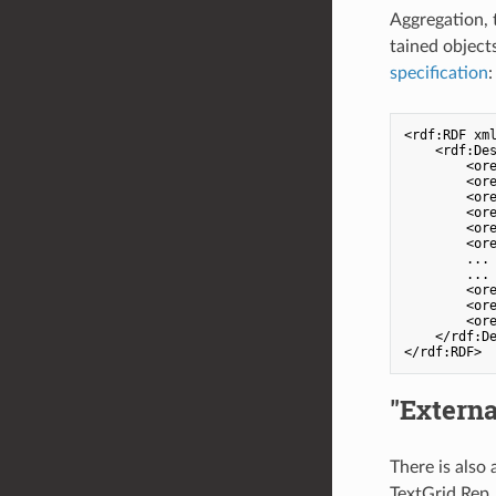
Aggregation, t
tained object
specification
:
<rdf:RDF xm
    <rdf:Des
        <ore
        <ore
        <ore
        <ore
        <ore
        <ore
        ...

        ...

        <ore
        <ore
        <ore
    </rdf:De
"Externa
There is also
TextGrid Rep.