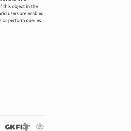
 this object in the
Grid users are enabled
s or perform queries