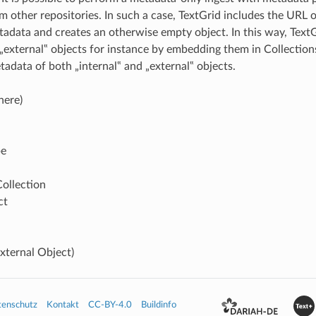
 other repositories. In such a case, TextGrid includes the URL of
tadata and creates an otherwise empty object. In this way, Text
„external‟ objects for instance by embedding them in Collection
tadata of both „internal‟ and „external‟ objects.
here)
pe
Collection
ct
xternal Object)
tenschutz
Kontakt
CC-BY-4.0
Buildinfo