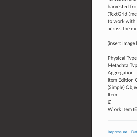
harvested from
(TextGrid-)me
to work with 
across the me
(insert image 
Physical Type
Metadata Ty
Aggregation
Item Edition 
(Simple) Obje
Item
Ø
W ork Item (E
Impressum
Da