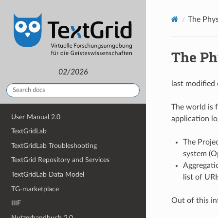
The Phys
The Ph
02/2026
last modified
The world is f
User Manual 2.0
application lo
TextGridLab
The Proje
TextGridLab Troubleshooting
system (
TextGrid Repository and Services
Aggregatio
TextGridLab Data Model
list of UR
TG-marketplace
Out of this in
IIIF
Nutzerhandbuch 2.0