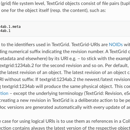
(grid) file system level, TextGrid objects consist of file pairs (tupl
ne for the object itself (resp. the content), such as:
4ab.1.meta

 to the identifiers used in TextGrid. TextGrid-URIs are
NOIDs
wit
ing numerical suffix indicating the revision number. A TextGrid o
etadata and elsewhere) by its URI e.g. – to stick with the examp
 textgrid:1234ab.2 for the second revision and so on. Per default
the latest revision of an object. The latest revision of an object
RI without suffix: If textgrid:1234ab.2 the newest/latest revision 
g textgrid:1234ab will produce the same physical object. This con
tion
– except the underlying terminology (TextGrid: Revision, eS
creating a new revision in TextGrid is a deliberate action to be 
Doc versions are generated automatically with every update of a
 case for using logical URIs is to use them as references in a Col
ection contains always the latest version of the respective objec