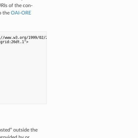
URIs of the con-
o the
OAI-ORE
//www.w3.org/1999/02/22-rdf-syntax-ns#">

grid:26dt.1">

osted‟ outside the
provided by or