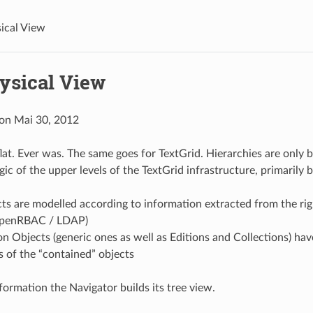
ical View
ysical View
 on Mai 30, 2012
lat. Ever was. The same goes for TextGrid. Hierarchies are only b
gic of the upper levels of the TextGrid infrastructure, primarily 
cts are modelled according to information extracted from the r
OpenRBAC / LDAP)
n Objects (generic ones as well as Editions and Collections) ha
Is of the “contained” objects
formation the Navigator builds its tree view.