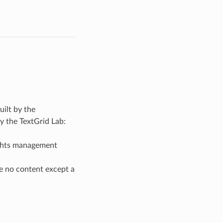
uilt by the
by the TextGrid Lab:
ights management
ve no content except a