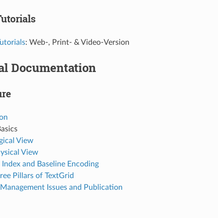
utorials
utorials
: Web-, Print- & Video-Version
al Documentation
ure
ion
asics
gical View
ysical View
 Index and Baseline Encoding
ree Pillars of TextGrid
 Management Issues and Publication