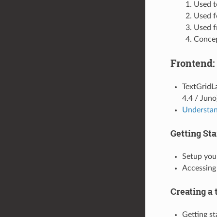
Used t
Used f
Used f
Concep
Frontend:
TextGridL
4.4 / Juno
Understan
Getting Sta
Setup yo
Accessing
Creating a 
Getting st