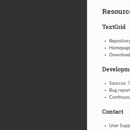
Resourc
TextGrid
Repositor
Homepag
Download 
Developm
Sources:
T
Bug repor
Continuou
Contact
User Supp