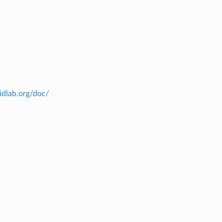
ridlab.org/doc/