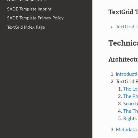
SADE Template Imprint
TextGrid T
SADE Template Privacy Policy
TextGrid T
TextGrid Index Page
Technic
Architect
Introduct
TextGrid B
The Lo
The Ph
Search
The Th
Rights
Metadata