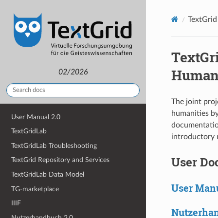
TextGrid
TextGr
Humani
02/2026
The joint pro
humanities by
User Manual 2.0
documentation
TextGridLab
introductory 
TextGridLab Troubleshooting
User Do
TextGrid Repository and Services
TextGridLab Data Model
User Manu
TG-marketplace
IIIF
Nutzerhan
Nutzerhandbuch 2.0