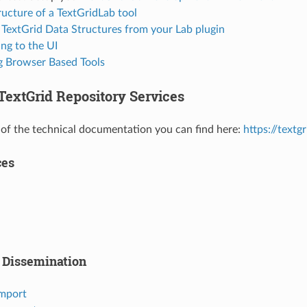
ructure of a TextGridLab tool
 TextGrid Data Structures from your Lab plugin
ng to the UI
ng Browser Based Tools
TextGrid Repository Services
 of the technical documentation you can find here:
https://textg
ces
 Dissemination
Import