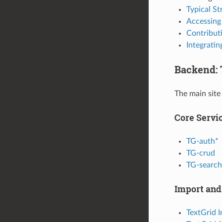
Typical St
Accessing
Contributi
Integrati
Backend: 
The main site
Core Servi
TG-auth*
TG-crud
TG-search
Import and
TextGrid 