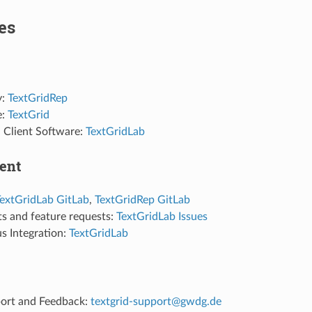
es
y:
TextGridRep
e:
TextGrid
Client Software:
TextGridLab
ent
extGridLab GitLab
,
TextGridRep GitLab
ts and feature requests:
TextGridLab Issues
s Integration:
TextGridLab
ort and Feedback:
textgrid-support@gwdg.de