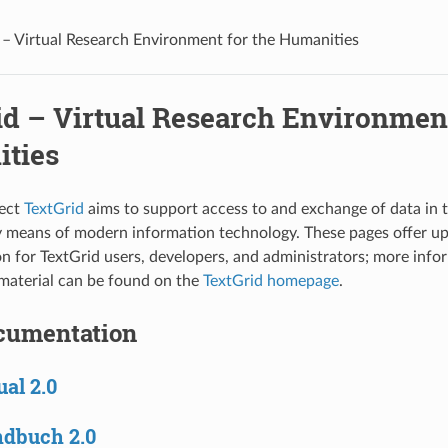
 – Virtual Research Environment for the Humanities
id – Virtual Research Environment
ties
ject
TextGrid
aims to support access to and exchange of data in t
 means of modern information technology. These pages offer up
 for TextGrid users, developers, and administrators; more info
material can be found on the
TextGrid homepage
.
cumentation
al 2.0
dbuch 2.0