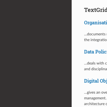
TextGri
Organisati
...documents 
the integrati
Data Polic
...deals with 
and disciplin
Digital O
...gives an o
management. I
architecture 