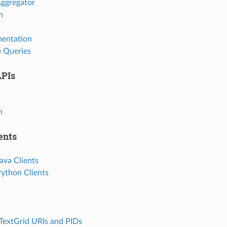
Aggregator
h
mentation
e Queries
APIs
h
ents
ava Clients
Python Clients
 TextGrid URIs and PIDs