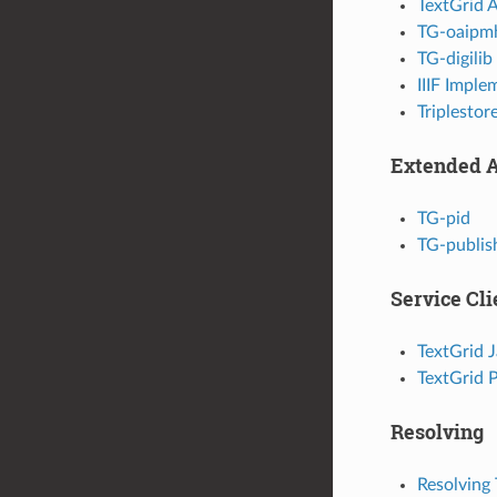
TextGrid 
TG-oaipm
TG-digilib
IIIF Imple
Triplestor
Extended 
TG-pid
TG-publis
Service Cli
TextGrid J
TextGrid 
Resolving
Resolving