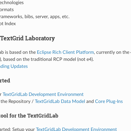
echnologies
ormats
rameworks, bibs, server, apps, etc.
t Index
 TextGrid Laboratory
ab is based on the
Eclipse Rich Client Platform
, currently on the
), based on the traditional RCP model (not e4).
ding Updates
rted
ur
TextGridLab Development Environment
 the Repository /
TextGridLab Data Model
and
Core Plug-Ins
tool for the TextGridLab
arted: Setup your
TextGridLab Development Environment