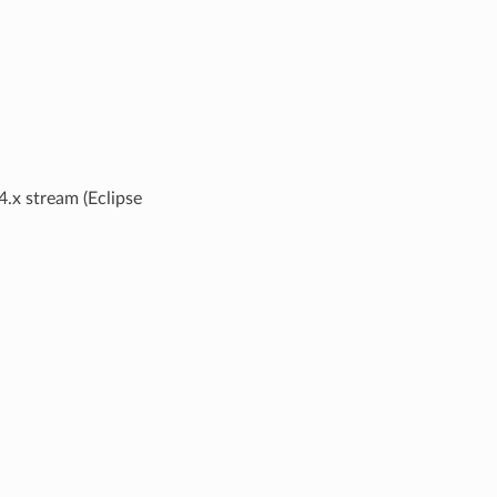
 4.x stream (Eclipse