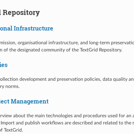
d Repository
onal Infrastructure
mission, organisational infrastructure, and long-term preservatio
on of the designated community of the TextGrid Repository.
ies
collection development and preservation policies, data quality an
ary norms.
bject Management
verview about the main technologies and procedures used for an 
mport and publish workflows are described and related to the 
of TextGrid.