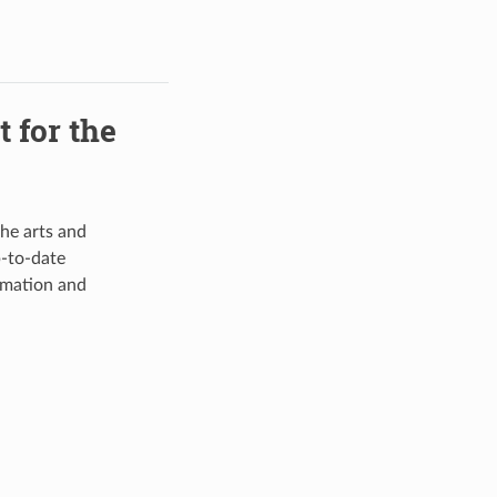
 for the
he arts and
-to-date
rmation and