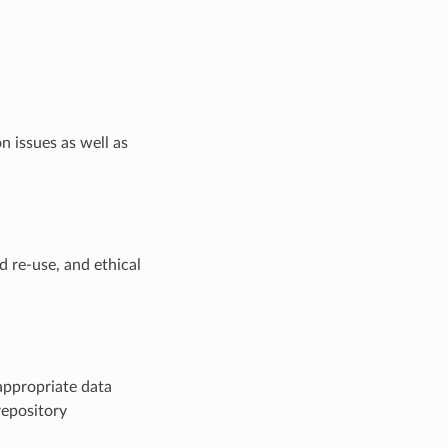
n issues as well as
d re-use, and ethical
appropriate data
repository