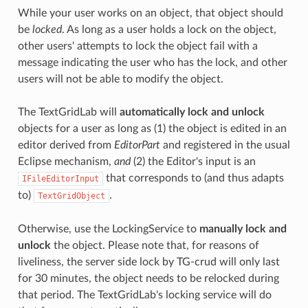
While your user works on an object, that object should
be
locked
. As long as a user holds a lock on the object,
other users' attempts to lock the object fail with a
message indicating the user who has the lock, and other
users will not be able to modify the object.
The TextGridLab will
automatically lock and unlock
objects for a user as long as (1) the object is edited in an
editor derived from
EditorPart
and registered in the usual
Eclipse mechanism,
and
(2) the Editor's input is an
that corresponds to (and thus adapts
IFileEditorInput
to)
.
TextGridObject
Otherwise, use the LockingService to
manually lock and
unlock
the object. Please note that, for reasons of
liveliness, the server side lock by TG-crud will only last
for 30 minutes, the object needs to be relocked during
that period. The TextGridLab's locking service will do