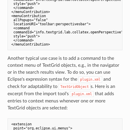
 style="push">

 </command>

</menuContribution>

<menuContribution

 allPopups="false"

 locationURI="toolbar:perspectivesbar">

 <command

 commandId="info.textgrid.lab.collatex.openPerspective"

 style="push">

 </command>

Another typical use case is to add a command to the
context menu of TextGrid objects, e.g., in the navigator
or in the search results view. To do so, you can use
Eclipse's expression syntax for the
and
plugin.xml
check for adaptability to
s. Here is an
TextGridObject
excerpt from the import tool's
that adds
plugin.xml
entries to context menus whenever one or more
TextGrid objects are selected:
<extension

 point="org.eclipse.ui.menus">
