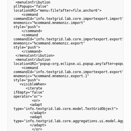
  <menuContribution

 allPopups="false"

 locationURI="menu:file?after=file.anchor6">

     <command

 commandId="info.textgrid.lab.core.importexport.import"

 mnemonic="%command.mnemonic.import"

 style="push">

     </command>

     <command

 commandId="info.textgrid.lab.core.importexport.export"

 mnemonic="%command.mnemonic.export"

 style="push">

     </command>

  </menuContribution>

  <menuContribution

 locationURI="popup:org.eclipse.ui.popup.any?after=popup.an
     <command

 commandId="info.textgrid.lab.core.importexport.export"

 mnemonic="%command.mnemonic.export.1"

 style="push">

    <visibleWhen>

       <iterate

 ifEmpty="false"

 operator="or">

          <or>

         <adapt

 type="info.textgrid.lab.core.model.TextGridObject">

         </adapt>

         <adapt

 type="info.textgrid.lab.core.aggregations.ui.model.Aggrega
         </adapt>

          </or>
