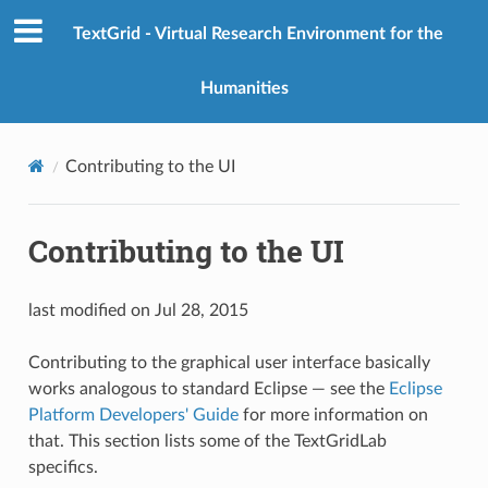
TextGrid - Virtual Research Environment for the
Humanities
Contributing to the UI
Contributing to the UI
last modified on Jul 28, 2015
Contributing to the graphical user interface basically
works analogous to standard Eclipse — see the
Eclipse
Platform Developers' Guide
for more information on
that. This section lists some of the TextGridLab
specifics.