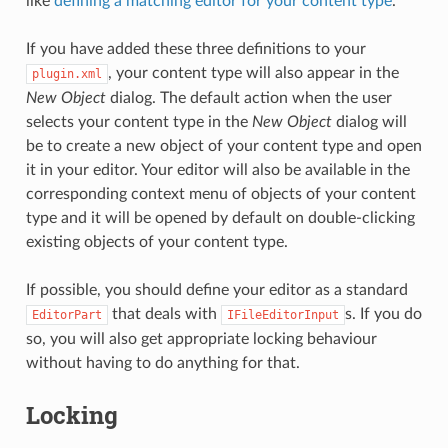
like
defining a matching editor for your content type
.
If you have added these three definitions to your
, your content type will also appear in the
plugin.xml
New Object
dialog. The default action when the user
selects your content type in the
New Object
dialog will
be to create a new object of your content type and open
it in your editor. Your editor will also be available in the
corresponding context menu of objects of your content
type and it will be opened by default on double-clicking
existing objects of your content type.
If possible, you should define your editor as a standard
that deals with
s. If you do
EditorPart
IFileEditorInput
so, you will also get appropriate locking behaviour
without having to do anything for that.
Locking