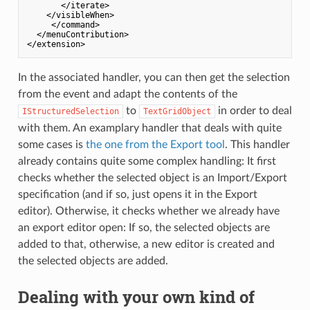
       </iterate>

    </visibleWhen>

     </command>

  </menuContribution>

In the associated handler, you can then get the selection
from the event and adapt the contents of the
to
in order to deal
IStructuredSelection
TextGridObject
with them. An examplary handler that deals with quite
some cases is
the one from the Export tool
. This handler
already contains quite some complex handling: It first
checks whether the selected object is an Import/Export
specification (and if so, just opens it in the Export
editor). Otherwise, it checks whether we already have
an export editor open: If so, the selected objects are
added to that, otherwise, a new editor is created and
the selected objects are added.
Dealing with your own kind of