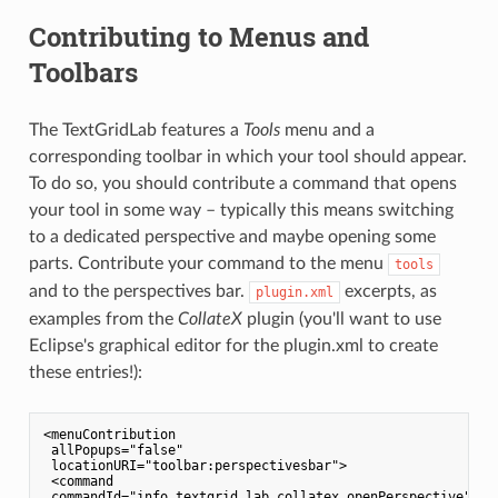
Contributing to Menus and
Toolbars
The TextGridLab features a
Tools
menu and a
corresponding toolbar in which your tool should appear.
To do so, you should contribute a command that opens
your tool in some way – typically this means switching
to a dedicated perspective and maybe opening some
parts. Contribute your command to the menu
tools
and to the perspectives bar.
excerpts, as
plugin.xml
examples from the
CollateX
plugin (you'll want to use
Eclipse's graphical editor for the plugin.xml to create
these entries!):
<menuContribution

 allPopups="false"

 locationURI="toolbar:perspectivesbar">

 <command

 commandId="info.textgrid.lab.collatex.openPerspective"
