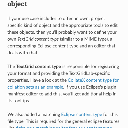
object
If your use case includes to offer an own, project
specific kind of object and the appropriate tools to edit
these objects, then you'll probably want to define your
own
TextGrid content type
(similar to a MIME type), a
corresponding Eclipse content type and an editor that
deals with that.
The
TextGrid content type
is responsible for registering
your format and providing the TextGridLab-specific
properties. Have a look at the
CollateX content type for
collation sets as an example
. If you use Eclipse's plugin
manifest editor to add this, you'll get additional help in
its tooltips.
We also added a matching
Eclipse content type
for this
file type. This is required for the general eclipse features