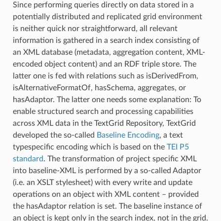
Since performing queries directly on data stored in a
potentially distributed and replicated grid environment
is neither quick nor straightforward, all relevant
information is gathered in a search index consisting of
an XML database (metadata, aggregation content, XML-
encoded object content) and an RDF triple store. The
latter one is fed with relations such as isDerivedFrom,
isAlternativeFormatOf, hasSchema, aggregates, or
hasAdaptor. The latter one needs some explanation: To
enable structured search and processing capabilities
across XML data in the TextGrid Repository, TextGrid
developed the so-called
Baseline Encoding
, a text
typespecific encoding which is based on the
TEI P5
standard
. The transformation of project specific XML
into baseline-XML is performed by a so-called Adaptor
(i.e. an XSLT stylesheet) with every write and update
operations on an object with XML content – provided
the hasAdaptor relation is set. The baseline instance of
an object is kept only in the search index, not in the grid.