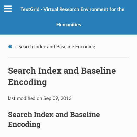
TextGrid - Virtual Research Environment for the
Humanities
Search Index and Baseline Encoding
Search Index and Baseline
Encoding
last modified on Sep 09, 2013
Search Index and Baseline
Encoding