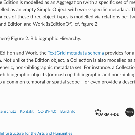
 Edition is modelled as an Aggregation (with a specific set of m
elled as an empty Simple Object with work-specific metadata. 
nces of these three object types is modelled via relations be- t
and Edition and Work (isEditionOf), cf. figure 2:
here) Figure 2: Bibliographic Hierarchy.
 Edition and Work, the
TextGrid metadata schema
provides for a
. Not unlike the Edition object, a Collection is also modelled as
eneric, non-bibliographic metadata set. For instance, a Collecti
-bibliographic objects (or mash up bibliographic and non-biblio
o a common temporal or spatial scope – or even provide a descrip
tenschutz
Kontakt
CC-BY-4.0
Buildinfo
 Infrastructure for the Arts and Humanities