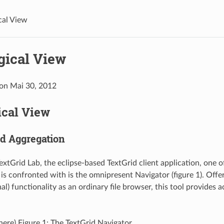
cal View
gical View
 on Mai 30, 2012
ical View
nd Aggregation
extGrid Lab, the eclipse-based TextGrid client application, one of
 is confronted with is the omnipresent Navigator (figure 1). Offe
l) functionality as an ordinary file browser, this tool provides a
 here) Figure 1: The TextGrid Navigator