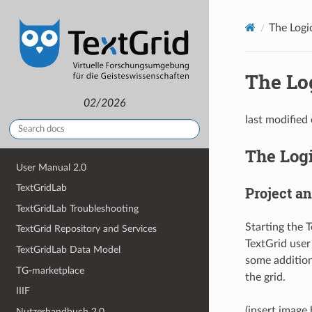
The Logi
The Lo
02/2026
last modified
The Log
User Manual 2.0
TextGridLab
Project a
TextGridLab Troubleshooting
Starting the T
TextGrid Repository and Services
TextGrid user
TextGridLab Data Model
some additiona
TG-marketplace
the grid.
IIIF
(insert image
Nutzerhandbuch 2.0