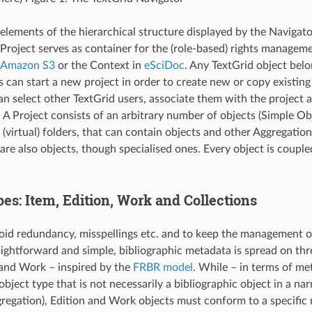
 elements of the hierarchical structure displayed by the Navigator
 Project serves as container for the (role-based) rights manage
Amazon S3
or the Context in
eSciDoc
. Any TextGrid object belo
s can start a new project in order to create new or copy existing
an select other TextGrid users, associate them with the project a
. A Project consists of an arbitrary number of objects (Simple Ob
(virtual) folders, that can contain objects and other Aggregation
are also objects, though specialised ones. Every object is couple
es: Item, Edition, Work and Collections
void redundancy, misspellings etc. and to keep the management o
ightforward and simple, bibliographic metadata is spread on thr
 and Work – inspired by the
FRBR model
. While – in terms of me
bject type that is not necessarily a bibliographic object in a na
gregation), Edition and Work objects must conform to a specific