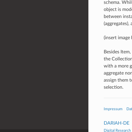
schema. While
object is mod
between insta
(aggregates), 
(insert image 
Besides Item,
the Collection
with a more g
aggregate non
assign them t
selection.
Impressum
Da
DARIAH-DE
Digital Research