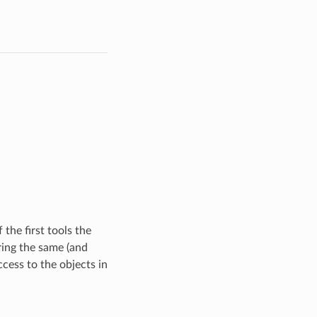
 the first tools the
ring the same (and
ccess to the objects in