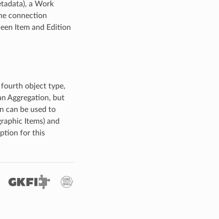
etadata), a Work
The connection
ween Item and Edition
 fourth object type,
 an Aggregation, but
on can be used to
graphic Items) and
tion for this