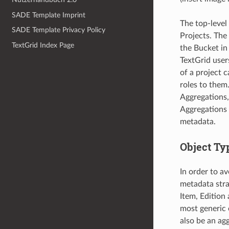
SADE Template Imprint
The top-level
SADE Template Privacy Policy
Projects. The
TextGrid Index Page
the Bucket in
TextGrid user
of a project c
roles to them
Aggregations, 
Aggregations 
metadata.
Object Typ
In order to a
metadata stra
Item, Edition
most generic o
also be an ag