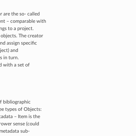
 are the so- called
ment – comparable with
ngs to a project.
 objects. The creator
nd assign specific
ject) and
s in turn.
d with a set of
f bibliographic
ee types of Objects:
tadata – Item is the
rrower sense (could
 metadata sub-