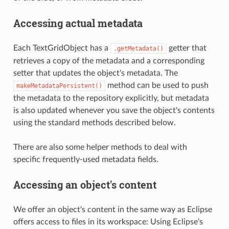
Accessing actual metadata
Each TextGridObject has a
getter that
.getMetadata()
retrieves a copy of the metadata and a corresponding
setter that updates the object's metadata. The
method can be used to push
makeMetadataPersistent()
the metadata to the repository explicitly, but metadata
is also updated whenever you save the object's contents
using the standard methods described below.
There are also some helper methods to deal with
specific frequently-used metadata fields.
Accessing an object's content
We offer an object's content in the same way as Eclipse
offers access to files in its workspace: Using Eclipse's