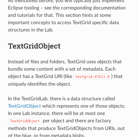
As mentioned before, you will typically just implement
Eclipse tooling – see the corresponding documentation
and tutorials for that. This section hints at some
important concepts to access TextGrid specific data
structures in the Lab.
TextGridObject
Instead of files and folders, TextGrid uses
objects
that
bundle some content with a set of metadata. Each
object has a TextGrid URI (like
) that
textgrid:47k11.0
uniquely identifies the object.
In the TextGridLab, there is a data structure called
TextGridObject
which represents one of those objects.
In one Lab instance, there will be at most one
per object and there are factory
TextGridObject
methods that produce TextGridObjects from URIs, out
of the blue, or from metadata blobs.