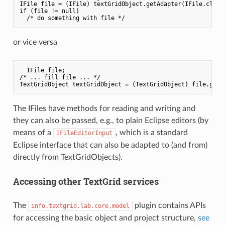
IFile file = (IFile) textGridObject.getAdapter(IFile.class)
if (file != null)

or vice versa
  IFile file;

/* ... fill file ... */

The IFiles have methods for reading and writing and
they can also be passed, e.g., to plain Eclipse editors (by
means of a
, which is a standard
IFileEditorInput
Eclipse interface that can also be adapted to (and from)
directly from TextGridObjects).
Accessing other TextGrid services
The
plugin contains APIs
info.textgrid.lab.core.model
for accessing the basic object and project structure,
see