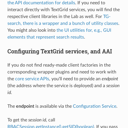
the API documentation for details
. If you need to
interact directly with TextGrid services, you will find the
respective client libraries in the Lab as well. For
TG-
search, there is a wrapper and a bunch of utility classes
.
You might also look into
the UI utilities for, e.g., GUI
elements that represent search results
.
Configuring TextGrid services, and AAI
If you do not find ready-made client factories in the
corresponding wrapper plugins and need to work with
the
core service APIs
, you'll need to provide an
endpoint
(the address where the service is deployed) and a
session
id
.
The
endpoint
is available via the
Configuration Service
.
To get the
session id
, call
RBACSession.getInstance().getSID(boolean)
. If you pass