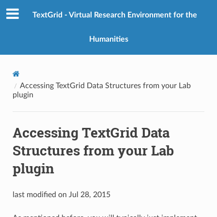
TextGrid - Virtual Research Environment for the
Humanities
Accessing TextGrid Data Structures from your Lab
plugin
Accessing TextGrid Data
Structures from your Lab
plugin
last modified on Jul 28, 2015