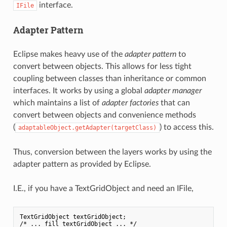
interface.
IFile
Adapter Pattern
Eclipse makes heavy use of the
adapter pattern
to
convert between objects. This allows for less tight
coupling between classes than inheritance or common
interfaces. It works by using a global
adapter manager
which maintains a list of
adapter factories
that can
convert between objects and convenience methods
(
) to access this.
adaptableObject.getAdapter(targetClass)
Thus, conversion between the layers works by using the
adapter pattern as provided by Eclipse.
I.E., if you have a TextGridObject and need an IFile,
TextGridObject textGridObject;

/* ... fill textGridObject ... */
