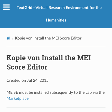
TextGrid - Virtual Research Environment for the
Humanities
Kopie von Install the MEI Score Editor
Kopie von Install the MEI
Score Editor
Created on Jul 24, 2015
MEISE must be installed subsequently to the Lab via the
Marketplace
.