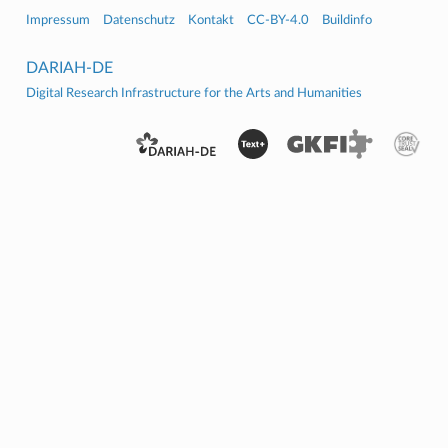
Impressum
Datenschutz
Kontakt
CC-BY-4.0
Buildinfo
DARIAH-DE
Digital Research Infrastructure for the Arts and Humanities