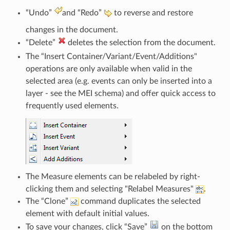
“Undo”
and “Redo”
to reverse and restore
changes in the document.
“Delete”
deletes the selection from the document.
The “Insert Container/Variant/Event/Additions"
operations are only available when valid in the
selected area (e.g. events can only be inserted into a
layer - see the MEI schema) and offer quick access to
frequently used elements.
The Measure elements can be relabeled by right-
clicking them and selecting "Relabel Measures"
.
The “Clone”
command duplicates the selected
element with default initial values.
To save your changes, click “Save”
on the bottom