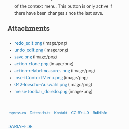
of the context menu. This button is only active if
there have been changes since the last save.
Attachments
redo_edit.png
(image/png)
undo_edit.png
(image/png)
save.png
(image/png)
action-clone.png
(image/png)
action-relabelmeasures.png
(image/png)
insertContextMenu.png
(image/png)
042-loesche-Auswahl.png
(image/png)
meise-toolbar_doredo.png
(image/png)
Impressum
Datenschutz
Kontakt
CC-BY-4.0
Buildinfo
DARIAH-DE