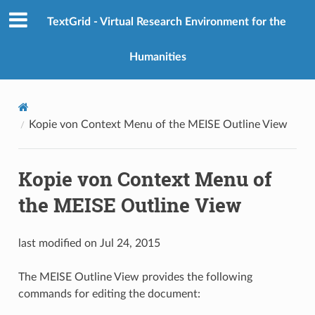
TextGrid - Virtual Research Environment for the
Humanities
Kopie von Context Menu of the MEISE Outline View
Kopie von Context Menu of
the MEISE Outline View
last modified on Jul 24, 2015
The MEISE Outline View provides the following
commands for editing the document: