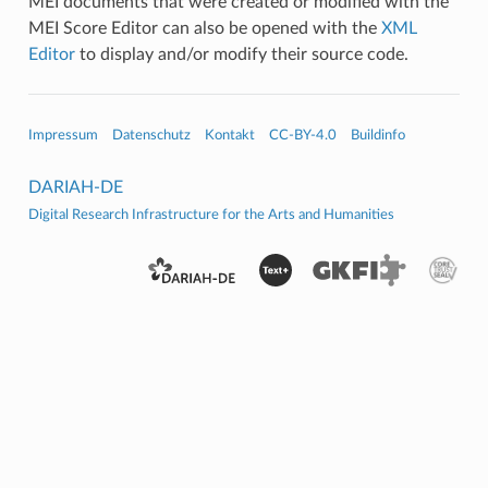
MEI documents that were created or modified with the
MEI Score Editor can also be opened with the
XML
Editor
to display and/or modify their source code.
Impressum
Datenschutz
Kontakt
CC-BY-4.0
Buildinfo
DARIAH-DE
Digital Research Infrastructure for the Arts and Humanities