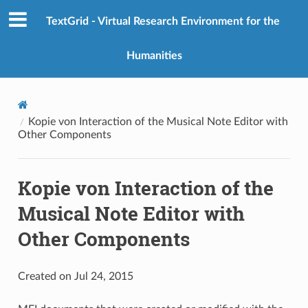
TextGrid - Virtual Research Environment for the
Humanities
Kopie von Interaction of the Musical Note Editor with
Other Components
Kopie von Interaction of the
Musical Note Editor with
Other Components
Created on Jul 24, 2015