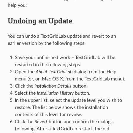
help you:
Undoing an Update
You can undo a TextGridLab update and revert to an
earlier version by the following steps:
Save your unfinished work – TextGridLab will be
restarted in the following steps.
Open the
About TextGridLab
dialog from the Help
menu (or, on Mac OS X, from the TextGridLab menu).
Click the
Installation Details
button.
Select the
Installation History
button.
In the upper list, select the update level you wish to
restore. The list below shows the installation
contents of this level for review.
Click the
Revert
button and confirm the dialogs
following. After a TextGridLab restart, the old