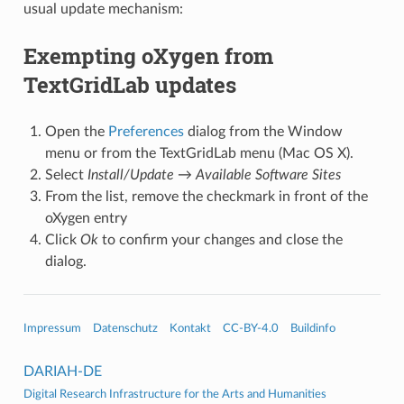
usual update mechanism:
Exempting oXygen from
TextGridLab updates
Open the
Preferences
dialog from the Window
menu or from the TextGridLab menu (Mac OS X).
Select
Install/Update
→
Available Software Sites
From the list, remove the checkmark in front of the
oXygen entry
Click
Ok
to confirm your changes and close the
dialog.
Impressum
Datenschutz
Kontakt
CC-BY-4.0
Buildinfo
DARIAH-DE
Digital Research Infrastructure for the Arts and Humanities