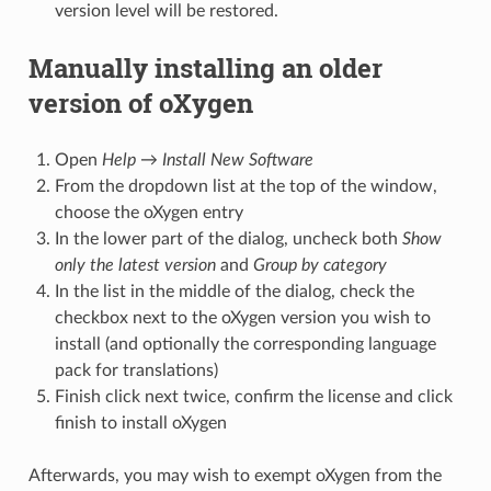
version level will be restored.
Manually installing an older
version of oXygen
Open
Help
→
Install New Software
From the dropdown list at the top of the window,
choose the oXygen entry
In the lower part of the dialog, uncheck both
Show
only the latest version
and
Group by category
In the list in the middle of the dialog, check the
checkbox next to the oXygen version you wish to
install (and optionally the corresponding language
pack for translations)
Finish click next twice, confirm the license and click
finish to install oXygen
Afterwards, you may wish to exempt oXygen from the