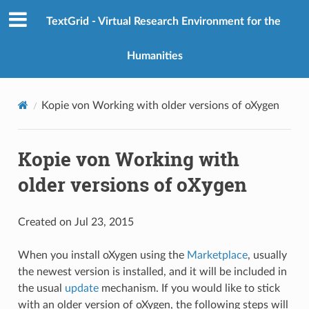
TextGrid - Virtual Research Environment for the
Humanities
Kopie von Working with older versions of oXygen
Kopie von Working with
older versions of oXygen
Created on Jul 23, 2015
When you install oXygen using the
Marketplace
, usually
the newest version is installed, and it will be included in
the usual
update
mechanism. If you would like to stick
with an older version of oXygen, the following steps will